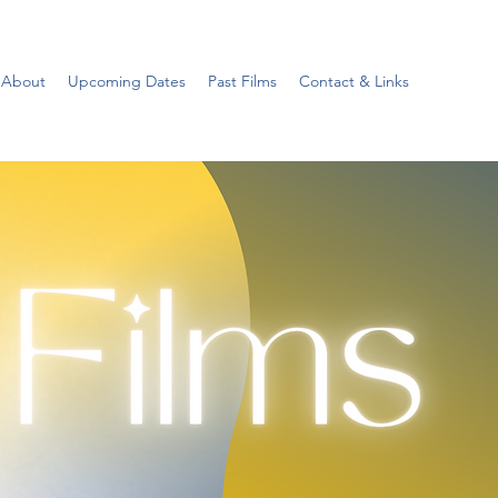
About
Upcoming Dates
Past Films
Contact & Links