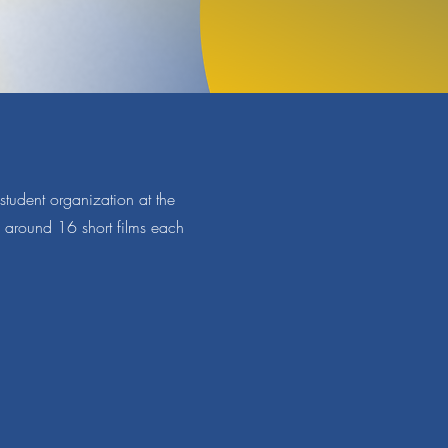
tudent organization at the
s around 16 short films each