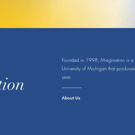
Founded in 1998, M-agination is a s
University of Michigan that produce
year.
tion
About Us