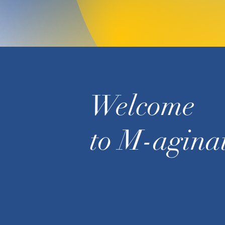
Welcome
to M-agina